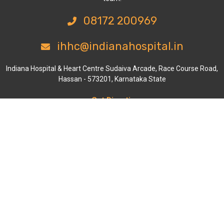
08172 200969
ihhc@indianahospital.in
Indiana Hospital & Heart Centre Sudaiva Arcade, Race Course Road,
Hassan - 573201, Karnataka State
Get Directions
Departments
Cardiology
General & Laparoscopic Surgery
Orthopaedics & Joint Replacement
General Medicine