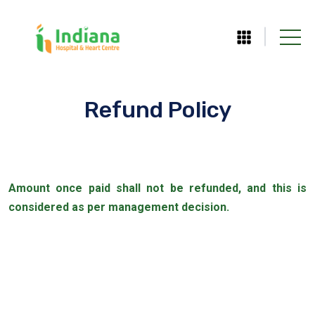
Refund Policy
Amount once paid shall not be refunded, and this is
considered as per management decision.