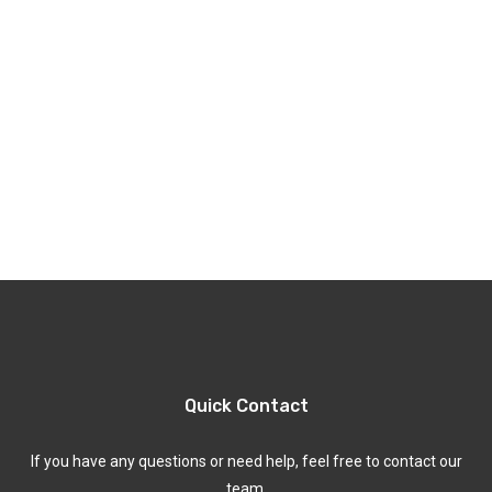
Quick Contact
If you have any questions or need help, feel free to contact our
team.